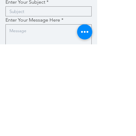
Enter Your Subject
Enter Your Message Here
Submit
Stay Up-To-Date with New Posts
Enter your email here
Subscribe Now