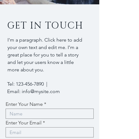
GET IN TOUCH
I'm a paragraph. Click here to add
your own text and edit me. I’m a
great place for you to tell a story
and let your users know a little
more about you.
Tel:
123-456-7890
|
Email:
info@mysite.com
Enter Your Name
Enter Your Email